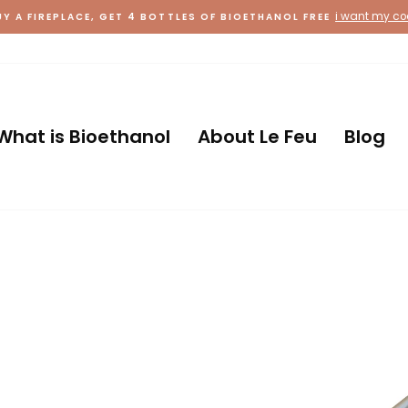
i want my c
UY A FIREPLACE, GET 4 BOTTLES OF BIOETHANOL FREE
Country
What is Bioethanol
About Le Feu
Blog