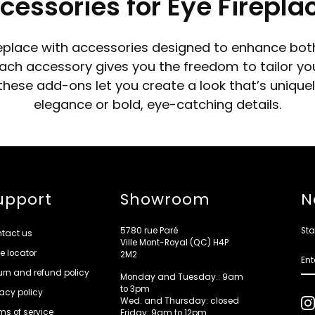
cessories for Eye Firepla
replace with accessories designed to enhance both
ch accessory gives you the freedom to tailor your f
, these add-ons let you create a look that’s uniqu
elegance or bold, eye-catching details.
upport
Showroom
N
5780 rue Paré
Sta
tact us
Ville Mont-Royal (QC) H4P
re locator
ENT
2M2
YOU
EMA
urn and refund policy
Monday and Tuesday.: 9am
to 3pm
vacy policy
Wed. and Thursday: closed
ms of service
Friday: 9am to 12pm