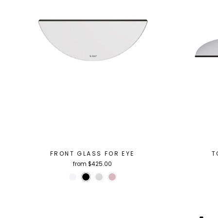
FRONT GLASS FOR EYE
T
from $425.00