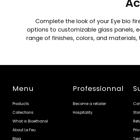
Ac
Complete the look of your Eye bio fi
options to customizable glass panels, ea
range of finishes, colors, and materials
Menu
Professionnal
S
Products
Become a retailer
Con
Collections
Hospitality
Sto
What is Bioethanol
Ret
About Le Feu
Pri
Blog
Ter