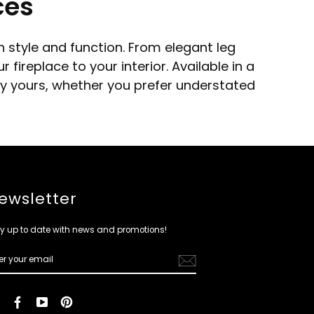
ces
 style and function. From elegant leg
ireplace to your interior. Available in a
ely yours, whether you prefer understated
ewsletter
y up to date with news and promotions!
ER
R
IL
Instagram
Facebook
YouTube
Pinterest