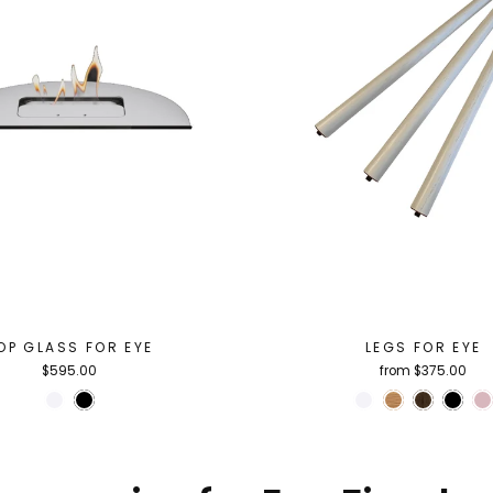
OP GLASS FOR EYE
LEGS FOR EYE
$595.00
from $375.00