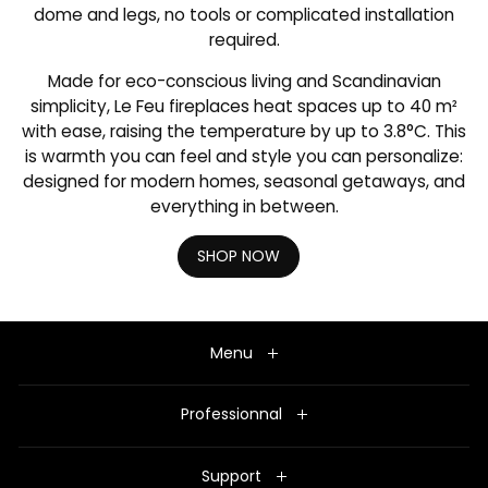
dome and legs, no tools or complicated installation
required.
Made for eco-conscious living and Scandinavian
simplicity, Le Feu fireplaces heat spaces up to 40 m²
with ease, raising the temperature by up to 3.8°C. This
is warmth you can feel and style you can personalize:
designed for modern homes, seasonal getaways, and
everything in between.
SHOP NOW
Menu
Professionnal
Support