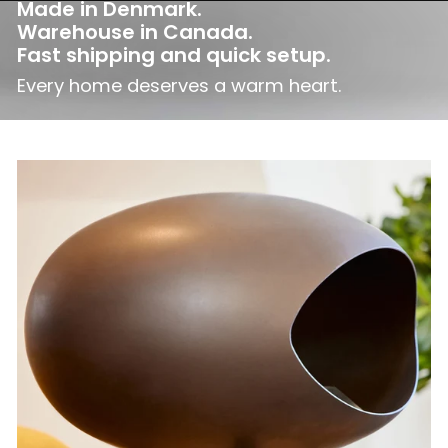
Made in Denmark.
Warehouse in Canada.
Fast shipping and quick setup.
Every home deserves a warm heart.