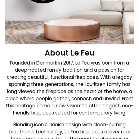
About Le Feu
Founded in Denmark in 2017, Le Feu was born from a
deep-rooted family tradition and a passion for
creating beautiful, functional fireplaces. With a legacy
spanning three generations, the Lauritsen family has
long viewed the fireplace as the heart of the home, a
place where people gather, connect, and unwind. From
this heritage came a new vision: to offer elegant, eco-
friendly fireplaces suited for contemporary living.
Blending iconic Danish design with clean-burning
bioethanol technology, Le Feu fireplaces deliver real
flame ambiance without the need for chimneys or