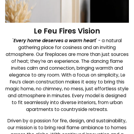
Le Feu Fires Vision
'
Every home deserves a warm heart
' - a natural
gathering place for cosiness and an inviting
atmosphere. Our fireplaces are more than just sources
of heat; they’re an experience. The dancing flame
invites calm and connection, bringing warmth and
elegance to any room. With a focus on simplicity, Le
Feu’s clean construction makes it easy to bring this
magic home, no chimney, no mess, just effortless style
and atmosphere in minutes. Every model is designed
to fit seamlessly into diverse interiors, from urban
apartments to countryside retreats.
Driven by a passion for fire, design, and sustainability,
our mission is to bring real flame ambiance to homes