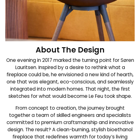
About The Design
One evening in 2017 marked the turning point for Søren
Lauritsen. Inspired by a desire to rethink what a
fireplace could be, he envisioned a new kind of hearth,
one that was elegant, eco-conscious, and seamlessly
integrated into modern homes. That night, the first
sketches for what would become Le Feu took shape.
From concept to creation, the journey brought
together a team of skilled engineers and specialists
committed to premium craftsmanship and innovative
design. The result? A clean-burning, stylish bioethanol
fireplace that redefines warmth for today’s living