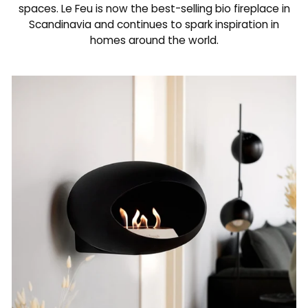
spaces. Le Feu is now the best-selling bio fireplace in
Scandinavia and continues to spark inspiration in
homes around the world.