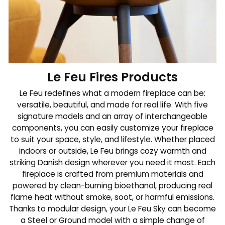
Le Feu Fires Products
Le Feu redefines what a modern fireplace can be:
versatile, beautiful, and made for real life. With five
signature models and an array of interchangeable
components, you can easily customize your fireplace
to suit your space, style, and lifestyle. Whether placed
indoors or outside, Le Feu brings cozy warmth and
striking Danish design wherever you need it most. Each
fireplace is crafted from premium materials and
powered by clean-burning bioethanol, producing real
flame heat without smoke, soot, or harmful emissions.
Thanks to modular design, your Le Feu Sky can become
a Steel or Ground model with a simple change of