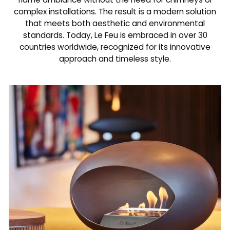
complex installations. The result is a modern solution
that meets both aesthetic and environmental
standards. Today, Le Feu is embraced in over 30
countries worldwide, recognized for its innovative
approach and timeless style.