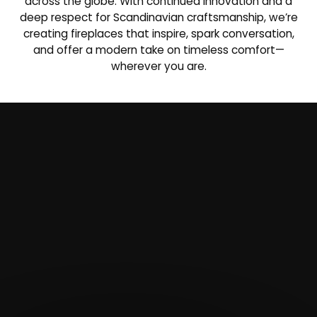
across the globe. With continued innovation and a
deep respect for Scandinavian craftsmanship, we’re
creating fireplaces that inspire, spark conversation,
and offer a modern take on timeless comfort—
wherever you are.