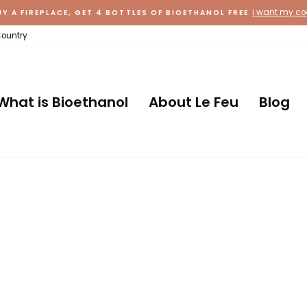
i want my c
UY A FIREPLACE, GET 4 BOTTLES OF BIOETHANOL FREE
Country
What is Bioethanol
About Le Feu
Blog