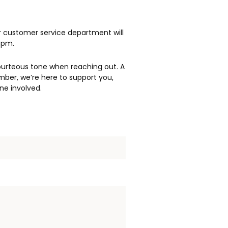
r customer service department will
3pm.
ourteous tone when reaching out. A
mber, we’re here to support you,
ne involved.