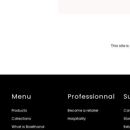
This site 
Menu
Professionnal
S
Products
Become a retailer
Con
Collections
Hospitality
Sto
What is Bioethanol
Ret