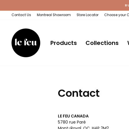
Skip
B
to
content
Contact Us
Montreal Showroom
Store Locator
Choose your 
Products
Collections
Contact
LE FEU CANADA
5780 rue Paré
Mont-Royal, QC, H4P 2M2