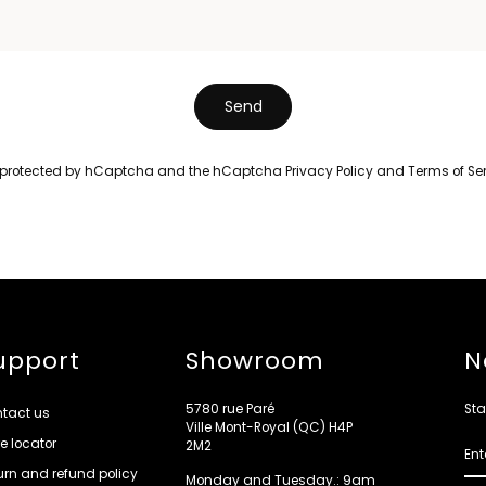
Send
is protected by hCaptcha and the hCaptcha
Privacy Policy
and
Terms of Se
upport
Showroom
N
5780 rue Paré
Sta
tact us
Ville Mont-Royal (QC) H4P
re locator
ENT
2M2
YOU
EMA
urn and refund policy
Monday and Tuesday.: 9am