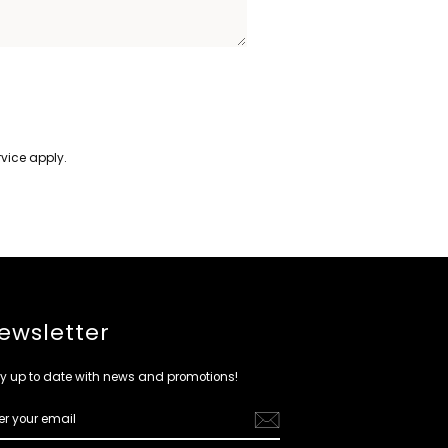
rvice
apply.
ewsletter
y up to date with news and promotions!
ER
R
IL