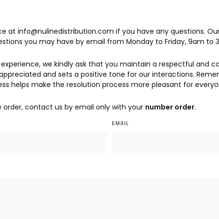
e at info@nulinedistribution.com if you have any questions. Ou
uestions you may have by email from Monday to Friday, 9am to 
experience, we kindly ask that you maintain a respectful and c
appreciated and sets a positive tone for our interactions. Reme
ess helps make the resolution process more pleasant for everyo
e order, contact us by email only with your
number order
.
EMAIL