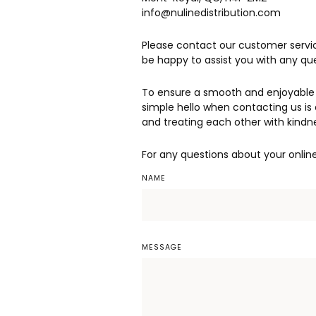
info@nulinedistribution.com
Please contact our customer servic
be happy to assist you with any q
To ensure a smooth and enjoyable 
simple hello when contacting us is 
and treating each other with kindn
For any questions about your onlin
NAME
MESSAGE