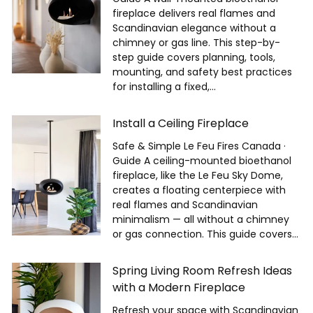
fireplace delivers real flames and
Scandinavian elegance without a
chimney or gas line. This step-by-
step guide covers planning, tools,
mounting, and safety best practices
for installing a fixed,...
Install a Ceiling Fireplace
Safe & Simple Le Feu Fires Canada ·
Guide A ceiling-mounted bioethanol
fireplace, like the Le Feu Sky Dome,
creates a floating centerpiece with
real flames and Scandinavian
minimalism — all without a chimney
or gas connection. This guide covers...
Spring Living Room Refresh Ideas
with a Modern Fireplace
Refresh your space with Scandinavian