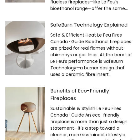
flueless fireplaces—like Le Feu’s
bioethanol range—offer the same...
SafeBurn Technology Explained
Safe & Efficient Heat Le Feu Fires
Canada · Guide Bioethanol fireplaces
are prized for real flames without
chimneys or gas lines. At the heart of
Le Feu’s performance is SafeBurn
Technology—a burner design that
uses a ceramic fibre insert...
Benefits of Eco-Friendly
Fireplaces
Sustainable & Stylish Le Feu Fires
Canada · Guide An eco-friendly
fireplace is more than just a design
statement—it’s a step toward a
cleaner, more sustainable lifestyle.