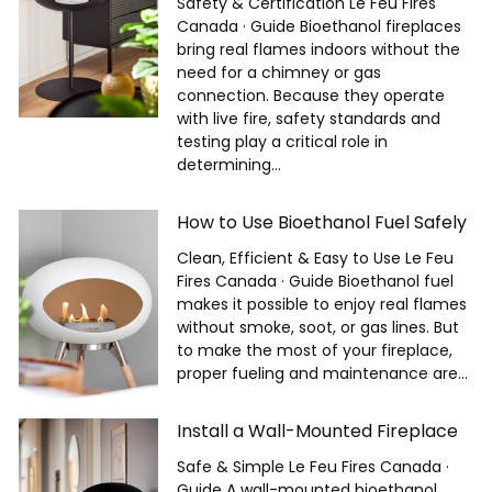
Safety & Certification Le Feu Fires
Canada · Guide Bioethanol fireplaces
bring real flames indoors without the
need for a chimney or gas
connection. Because they operate
with live fire, safety standards and
testing play a critical role in
determining...
How to Use Bioethanol Fuel Safely
Clean, Efficient & Easy to Use Le Feu
Fires Canada · Guide Bioethanol fuel
makes it possible to enjoy real flames
without smoke, soot, or gas lines. But
to make the most of your fireplace,
proper fueling and maintenance are...
Install a Wall-Mounted Fireplace
Safe & Simple Le Feu Fires Canada ·
Guide A wall-mounted bioethanol