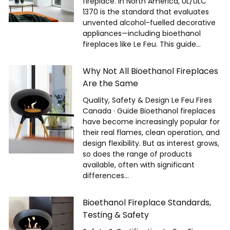
fireplace. In North America, UL/ULC
1370 is the standard that evaluates
unvented alcohol-fuelled decorative
appliances—including bioethanol
fireplaces like Le Feu. This guide...
Why Not All Bioethanol Fireplaces
Are the Same
Quality, Safety & Design Le Feu Fires
Canada · Guide Bioethanol fireplaces
have become increasingly popular for
their real flames, clean operation, and
design flexibility. But as interest grows,
so does the range of products
available, often with significant
differences...
Bioethanol Fireplace Standards,
Testing & Safety