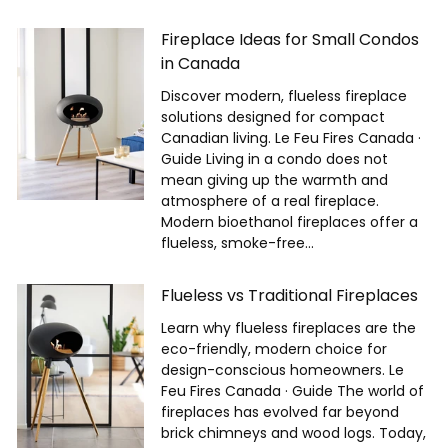
Fireplace Ideas for Small Condos
in Canada
Discover modern, flueless fireplace
solutions designed for compact
Canadian living. Le Feu Fires Canada ·
Guide Living in a condo does not
mean giving up the warmth and
atmosphere of a real fireplace.
Modern bioethanol fireplaces offer a
flueless, smoke-free...
Flueless vs Traditional Fireplaces
Learn why flueless fireplaces are the
eco-friendly, modern choice for
design-conscious homeowners. Le
Feu Fires Canada · Guide The world of
fireplaces has evolved far beyond
brick chimneys and wood logs. Today,