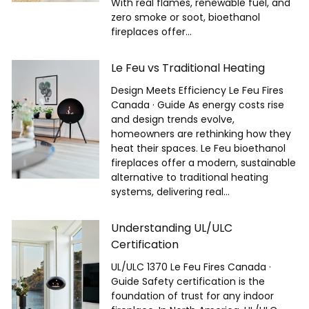
With real flames, renewable fuel, and
zero smoke or soot, bioethanol
fireplaces offer...
Le Feu vs Traditional Heating
Design Meets Efficiency Le Feu Fires
Canada · Guide As energy costs rise
and design trends evolve,
homeowners are rethinking how they
heat their spaces. Le Feu bioethanol
fireplaces offer a modern, sustainable
alternative to traditional heating
systems, delivering real...
Understanding UL/ULC
Certification
UL/ULC 1370 Le Feu Fires Canada ·
Guide Safety certification is the
foundation of trust for any indoor