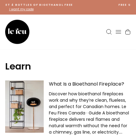
Skip
FREE SHIPPING ON FIREPLACES
to
shop now
content
Search
Site 
C
Learn
What Is a Bioethanol Fireplace?
Discover how bioethanol fireplaces
work and why they’re clean, flueless,
and perfect for Canadian homes. Le
Feu Fires Canada · Guide A bioethanol
fireplace delivers real flames and
natural warmth without the need for
a chimney, gas line, or electricity....