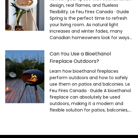
design, real flames, and flueless
flexibility. Le Feu Fires Canada · Guide
Spring is the perfect time to refresh
your living room. As natural light
increases and winter fades, many
Canadian homeowners look for ways...
Can You Use a Bioethanol
Fireplace Outdoors?
Learn how bioethanol fireplaces
perform outdoors and how to safely
use them on patios and balconies. Le
Feu Fires Canada · Guide A bioethanol
fireplace can absolutely be used
outdoors, making it a modern and
flexible solution for patios, balconies,...