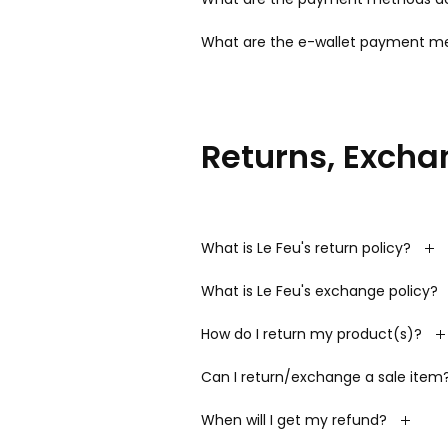
What are the e-wallet payment me
Returns, Excha
What is Le Feu's return policy?
What is Le Feu's exchange policy?
How do I return my product(s)?
Can I return/exchange a sale item
When will I get my refund?