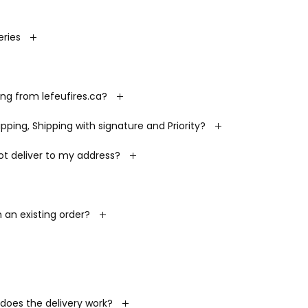
ries
ing from lefeufires.ca?
ping, Shipping with signature and Priority?
ot deliver to my address?
an existing order?
 does the delivery work?