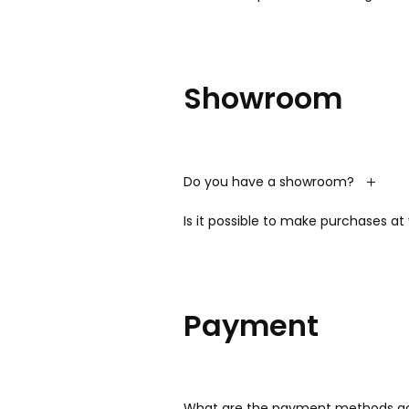
Showroom
Do you have a showroom?
Is it possible to make purchases a
Payment
What are the payment methods ac