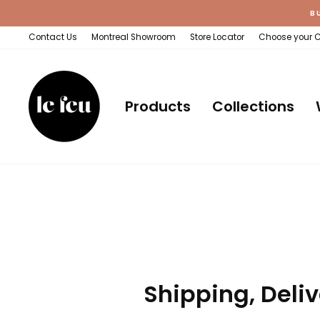
Skip
B
to
content
Contact Us
Montreal Showroom
Store Locator
Choose your 
Products
Collections
Shipping, Deliv