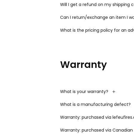
Will I get a refund on my shipping 
Can I return/exchange an item I wa
What is the pricing policy for an a
Warranty
What is your warranty?
What is a manufacturing defect?
Warranty: purchased via lefeufires
Warranty: purchased via Canadian 