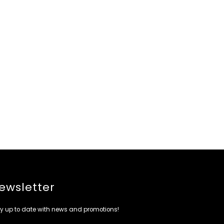
ewsletter
y up to date with news and promotions!