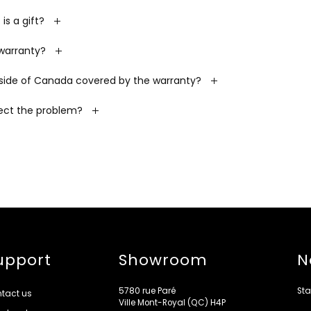
is a gift?
 warranty?
side of Canada covered by the warranty?
rect the problem?
upport
Showroom
N
5780 rue Paré
Sta
tact us
Ville Mont-Royal (QC) H4P