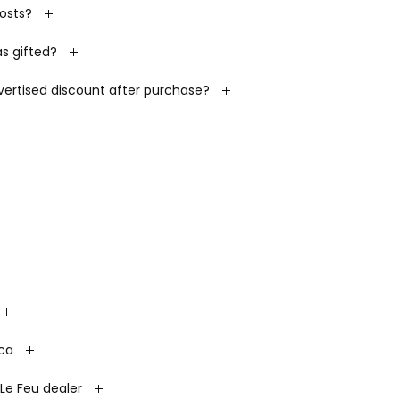
costs?
s gifted?
dvertised discount after purchase?
.ca
Le Feu dealer