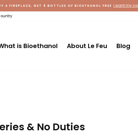
i want my c
UY A FIREPLACE, GET 4 BOTTLES OF BIOETHANOL FREE
Country
What is Bioethanol
About Le Feu
Blog
eries & No Duties