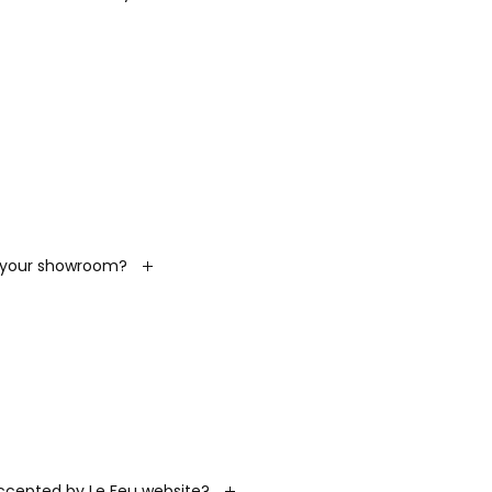
t your showroom?
cepted by Le Feu website?