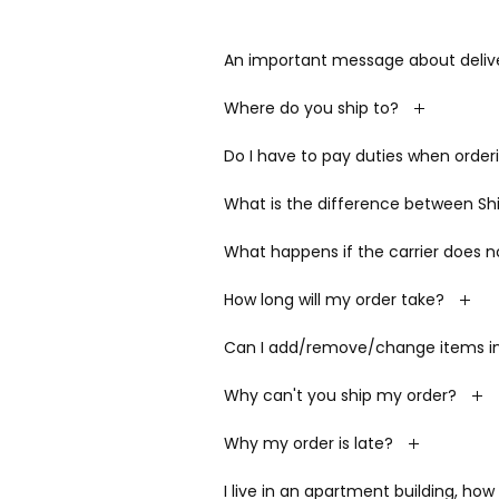
An important message about delive
Where do you ship to?
Do I have to pay duties when order
What is the difference between Ship
What happens if the carrier does n
How long will my order take?
Can I add/remove/change items in 
Why can't you ship my order?
Why my order is late?
I live in an apartment building, how