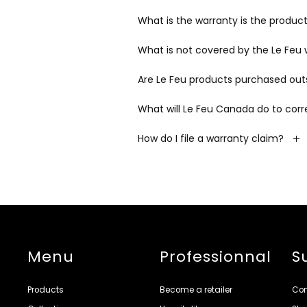
What is the warranty is the product 
What is not covered by the Le Feu
Are Le Feu products purchased out
What will Le Feu Canada do to cor
How do I file a warranty claim?
Menu
Professionnal
S
Products
Become a retailer
Con