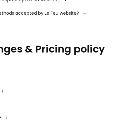
thods accepted by Le Feu website?
nges & Pricing policy
?