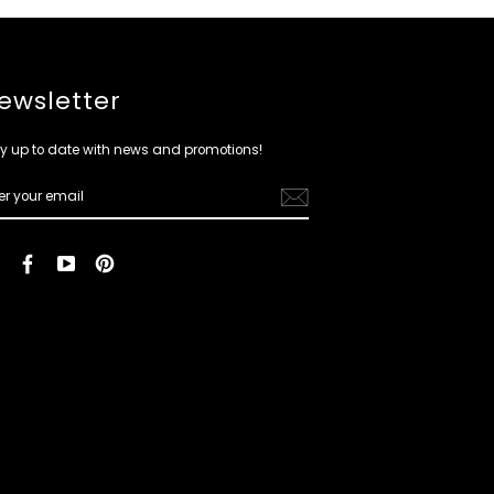
ewsletter
y up to date with news and promotions!
ER
R
IL
Instagram
Facebook
YouTube
Pinterest