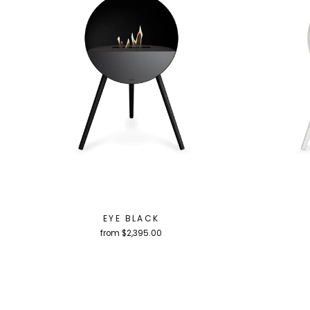
EYE BLACK
from $2,395.00