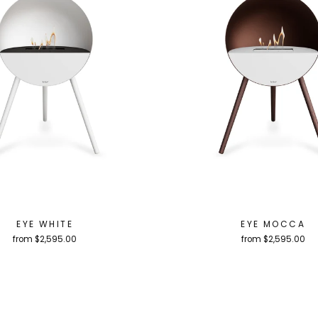
EYE WHITE
EYE MOCCA
from $2,595.00
from $2,595.00