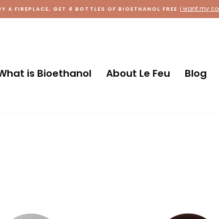
Country
What is Bioethanol
About Le Feu
Blog