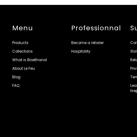
Menu
Professionnal
S
Products
Become a retailer
Con
Collections
Hospitality
Sto
What is Bioethanol
Ret
About Le Feu
Pri
Blog
Ter
FAQ
Lea
fir