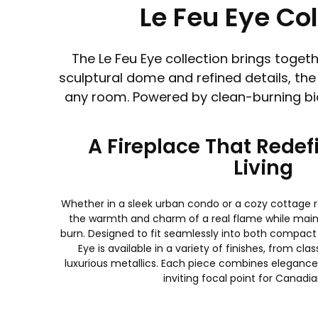
Le Feu Eye Co
The Le Feu Eye collection brings toge
sculptural dome and refined details, the
any room. Powered by clean-burning bioe
A Fireplace That Rede
Living
Whether in a sleek urban condo or a cozy cottage re
the warmth and charm of a real flame while main
burn. Designed to fit seamlessly into both compact
Eye is available in a variety of finishes, from cla
luxurious metallics. Each piece combines elegance 
inviting focal point for Canad