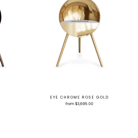
EYE CHROME ROSE GOLD
from $3,695.00