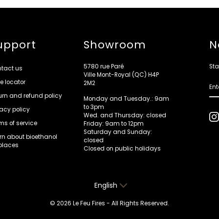
upport
Showroom
N
5780 rue Paré
Sta
tact us
Ville Mont-Royal (QC) H4P
re locator
ENT
2M2
YOU
EMA
urn and refund policy
Monday and Tuesday.: 9am
to 3pm
vacy policy
Wed. and Thursday: closed
ms of service
Friday: 9am to 12pm
Saturday and Sunday:
rn about bioethanol
closed
eplaces
Closed on public holidays
Language
English
© 2026 Le Feu Fires - All Rights Reserved.