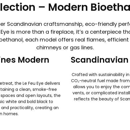
llection – Modern Bioetha
ther Scandinavian craftsmanship, eco-friendly perf
 Eye is more than a fireplace, it’s a centerpiece
thanol, each model offers real flames, efficient h
chimneys or gas lines.
fines Modern
Scandinavian 
Crafted with sustainability 
CO₂-neutral fuel made from 
treat, the Le Feu Eye delivers
allows you to enjoy the com
taining a clean, smoke-free
vents, or complicated install
 spaces and open layouts, the
reflects the beauty of Scan
ssic white and bold black to
and practicality, creating an
ian homes.