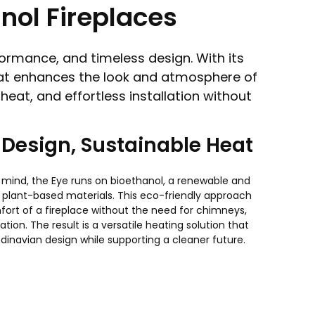
nol Fireplaces
ormance, and timeless design. With its
 that enhances the look and atmosphere of
eat, and effortless installation without
Design, Sustainable Heat
in mind, the Eye runs on bioethanol, a renewable and
plant-based materials. This eco-friendly approach
fort of a fireplace without the need for chimneys,
ation. The result is a versatile heating solution that
dinavian design while supporting a cleaner future.