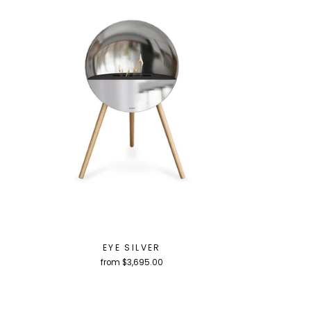
EYE SILVER
from $3,695.00