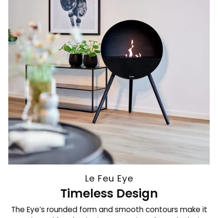
Le Feu Eye
Timeless Design
The Eye’s rounded form and smooth contours make it