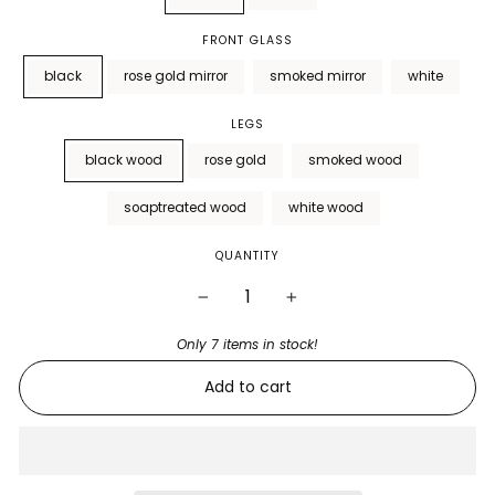
FRONT GLASS
black
rose gold mirror
smoked mirror
white
LEGS
black wood
rose gold
smoked wood
soaptreated wood
white wood
QUANTITY
−
+
Only 7 items in stock!
Add to cart