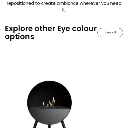
repositioned to create ambiance wherever you need
it.
Explore other Eye colour
View all
options