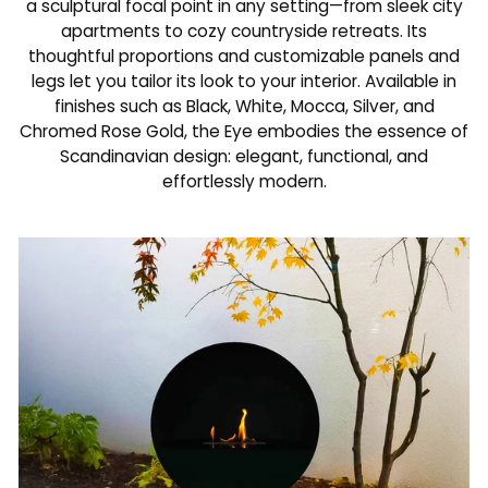
a sculptural focal point in any setting—from sleek city
apartments to cozy countryside retreats. Its
thoughtful proportions and customizable panels and
legs let you tailor its look to your interior. Available in
finishes such as Black, White, Mocca, Silver, and
Chromed Rose Gold, the Eye embodies the essence of
Scandinavian design: elegant, functional, and
effortlessly modern.