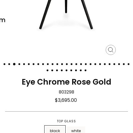
Close
(esc)
Eye Chrome Rose Gold
803298
Regular
$3,695.00
price
TOP GLASS
black
white