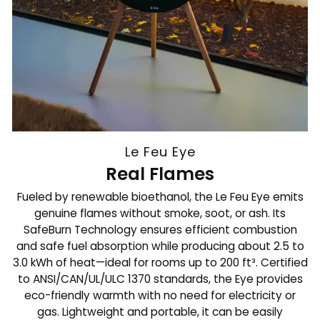
Le Feu Eye
Real Flames
Fueled by renewable bioethanol, the Le Feu Eye emits
genuine flames without smoke, soot, or ash. Its
SafeBurn Technology ensures efficient combustion
and safe fuel absorption while producing about 2.5 to
3.0 kWh of heat—ideal for rooms up to 200 ft³. Certified
to ANSI/CAN/UL/ULC 1370 standards, the Eye provides
eco-friendly warmth with no need for electricity or
gas. Lightweight and portable, it can be easily