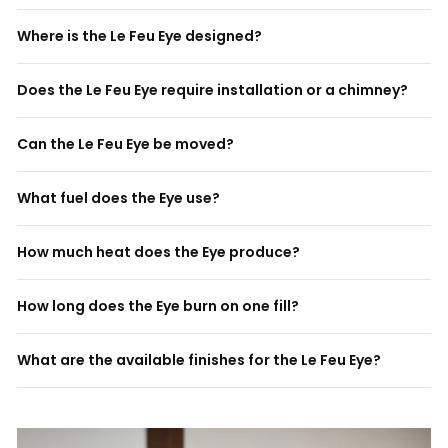
Where is the Le Feu Eye designed?
Does the Le Feu Eye require installation or a chimney?
Can the Le Feu Eye be moved?
What fuel does the Eye use?
How much heat does the Eye produce?
How long does the Eye burn on one fill?
What are the available finishes for the Le Feu Eye?