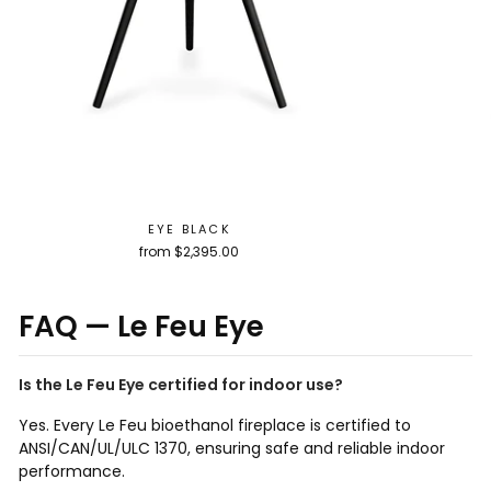
EYE BLACK
from $2,395.00
FAQ — Le Feu Eye
Is the Le Feu Eye certified for indoor use?
Yes. Every Le Feu bioethanol fireplace is certified to
ANSI/CAN/UL/ULC 1370, ensuring safe and reliable indoor
performance.