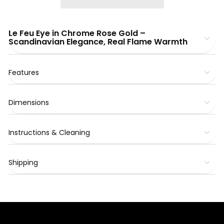
Le Feu Eye in Chrome Rose Gold –
Scandinavian Elegance, Real Flame Warmth
Features
Dimensions
Instructions & Cleaning
Shipping