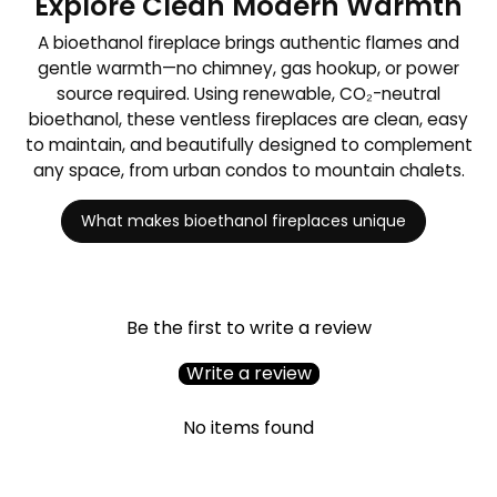
Explore Clean Modern Warmth
A bioethanol fireplace brings authentic flames and
gentle warmth—no chimney, gas hookup, or power
source required. Using renewable, CO₂-neutral
bioethanol, these ventless fireplaces are clean, easy
to maintain, and beautifully designed to complement
any space, from urban condos to mountain chalets.
What makes bioethanol fireplaces unique
Be the first to write a review
Write a review
No items found