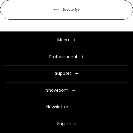
Back to Eye
Menu
Professionnal
Support
Showroom
Newsletter
Language
English