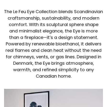
The Le Feu Eye Collection blends Scandinavian
craftsmanship, sustainability, and modern
comfort. With its sculptural sphere shape
and minimalist elegance, the Eye is more
than a fireplace—it’s a design statement.
Powered by renewable bioethanol, it delivers
real flames and clean heat without the need
for chimneys, vents, or gas lines. Designed in
Denmark, the Eye brings atmosphere,
warmth, and refined simplicity to any
Canadian home.