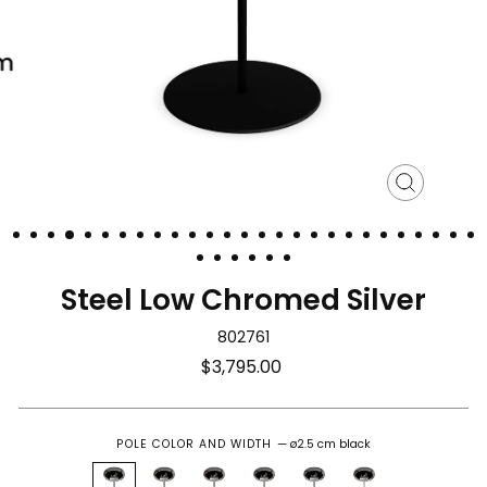
Close
(esc)
Steel Low Chromed Silver
802761
Regular
$3,795.00
price
POLE COLOR AND WIDTH
—
ø2.5 cm black