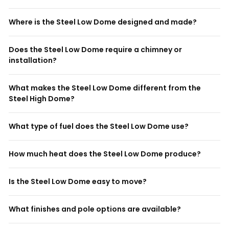
Where is the Steel Low Dome designed and made?
Does the Steel Low Dome require a chimney or
installation?
What makes the Steel Low Dome different from the
Steel High Dome?
What type of fuel does the Steel Low Dome use?
How much heat does the Steel Low Dome produce?
Is the Steel Low Dome easy to move?
What finishes and pole options are available?