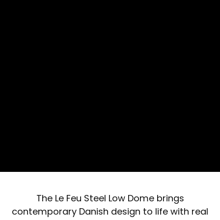
The Le Feu Steel Low Dome brings
contemporary Danish design to life with real