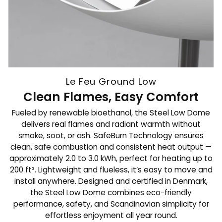
Le Feu Ground Low
Clean Flames, Easy Comfort
Fueled by renewable bioethanol, the Steel Low Dome
delivers real flames and radiant warmth without
smoke, soot, or ash. SafeBurn Technology ensures
clean, safe combustion and consistent heat output —
approximately 2.0 to 3.0 kWh, perfect for heating up to
200 ft³. Lightweight and flueless, it’s easy to move and
install anywhere. Designed and certified in Denmark,
the Steel Low Dome combines eco-friendly
performance, safety, and Scandinavian simplicity for
effortless enjoyment all year round.