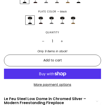
PLATE COLOR
—
black
QUANTITY
−
+
Only 9 items in stock!
Add to cart
More payment options
Le Feu Steel Low Dome in Chromed Silver –
Modern Freestanding Fireplace