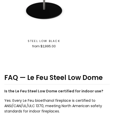
STEEL LOW BLACK
from $2,995.00
FAQ — Le Feu Steel Low Dome
Is the Le Feu Steel Low Dome certified for indoor use?
Yes. Every Le Feu bioethanol fireplace is certified to
ANSI/CAN/UL/ULC 1370, meeting North American safety
standards for indoor fireplaces.