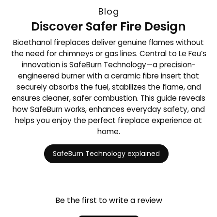
Blog
Discover Safer Fire Design
Bioethanol fireplaces deliver genuine flames without
the need for chimneys or gas lines. Central to Le Feu’s
innovation is SafeBurn Technology—a precision-
engineered burner with a ceramic fibre insert that
securely absorbs the fuel, stabilizes the flame, and
ensures cleaner, safer combustion. This guide reveals
how SafeBurn works, enhances everyday safety, and
helps you enjoy the perfect fireplace experience at
home.
SafeBurn Technology explained
Be the first to write a review