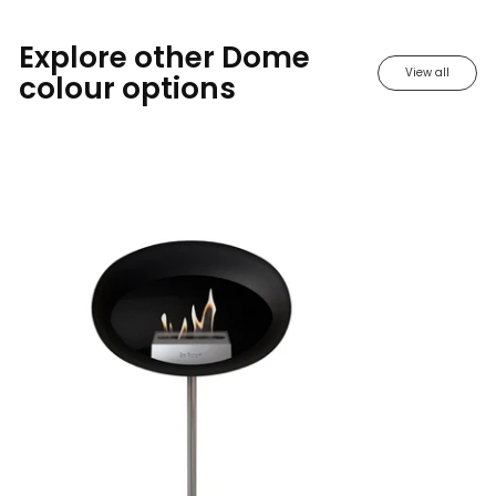
Explore other Dome
View all
colour options