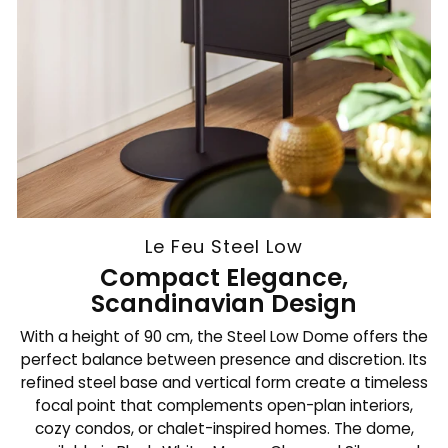
Le Feu Steel Low
Compact Elegance,
Scandinavian Design
With a height of 90 cm, the Steel Low Dome offers the
perfect balance between presence and discretion. Its
refined steel base and vertical form create a timeless
focal point that complements open-plan interiors,
cozy condos, or chalet-inspired homes. The dome,