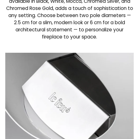
available in Black, White, Mocca, Chromed Silver, and
Chromed Rose Gold, adds a touch of sophistication to
any setting. Choose between two pole diameters —
2.5 cm for a slim, modern look or 6 cm for a bold
architectural statement — to personalize your
fireplace to your space.