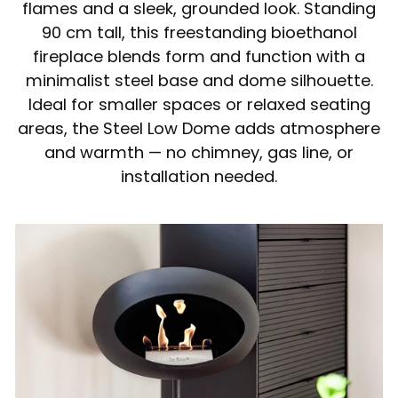
flames and a sleek, grounded look. Standing
90 cm tall, this freestanding bioethanol
fireplace blends form and function with a
minimalist steel base and dome silhouette.
Ideal for smaller spaces or relaxed seating
areas, the Steel Low Dome adds atmosphere
and warmth — no chimney, gas line, or
installation needed.