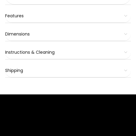
Features
Dimensions
Instructions & Cleaning
Shipping