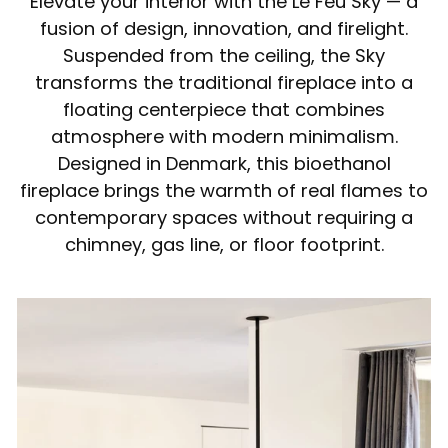
Elevate your interior with the Le Feu Sky — a
fusion of design, innovation, and firelight.
Suspended from the ceiling, the Sky
transforms the traditional fireplace into a
floating centerpiece that combines
atmosphere with modern minimalism.
Designed in Denmark, this bioethanol
fireplace brings the warmth of real flames to
contemporary spaces without requiring a
chimney, gas line, or floor footprint.