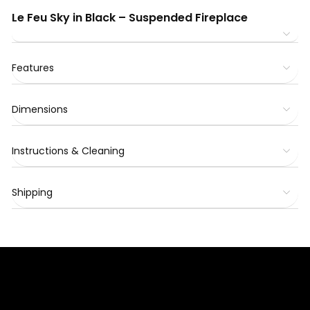
Le Feu Sky in Black – Suspended Fireplace
Features
Dimensions
Instructions & Cleaning
Shipping