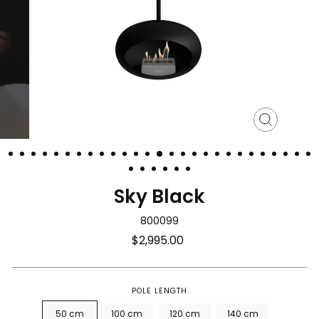
Close
(esc)
Sky Black
800099
Regular
$2,995.00
price
POLE LENGTH
50 cm
100 cm
120 cm
140 cm