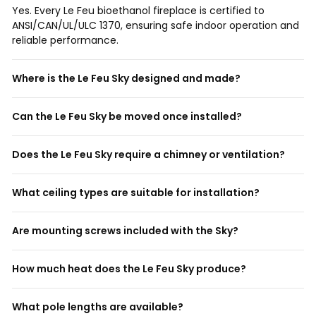
Yes. Every Le Feu bioethanol fireplace is certified to
ANSI/CAN/UL/ULC 1370, ensuring safe indoor operation and
reliable performance.
Where is the Le Feu Sky designed and made?
Can the Le Feu Sky be moved once installed?
Does the Le Feu Sky require a chimney or ventilation?
What ceiling types are suitable for installation?
Are mounting screws included with the Sky?
How much heat does the Le Feu Sky produce?
What pole lengths are available?