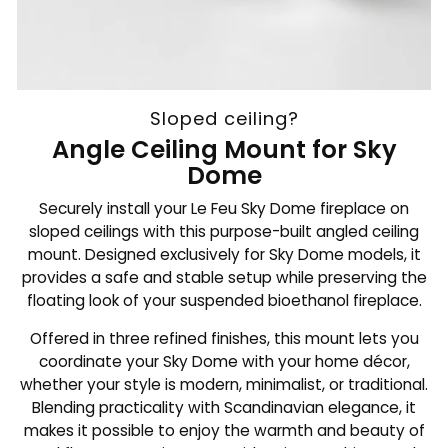
Sloped ceiling?
Angle Ceiling Mount for Sky
Dome
Securely install your Le Feu Sky Dome fireplace on
sloped ceilings with this purpose-built angled ceiling
mount. Designed exclusively for Sky Dome models, it
provides a safe and stable setup while preserving the
floating look of your suspended bioethanol fireplace.
Offered in three refined finishes, this mount lets you
coordinate your Sky Dome with your home décor,
whether your style is modern, minimalist, or traditional.
Blending practicality with Scandinavian elegance, it
makes it possible to enjoy the warmth and beauty of