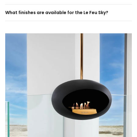
What finishes are available for the Le Feu Sky?