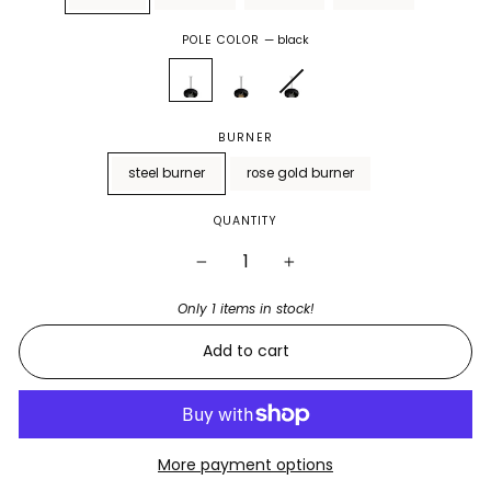
POLE COLOR
—
black
BURNER
steel burner
rose gold burner
QUANTITY
−
+
Only 1 items in stock!
Add to cart
More payment options