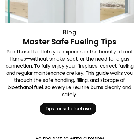
Blog
Master Safe Fueling Tips
Bioethanol fuel lets you experience the beauty of real
flames—without smoke, soot, or the need for a gas
connection. To fully enjoy your fireplace, correct fueling
and regular maintenance are key. This guide walks you
through the safe handling, filling, and storage of
bioethanol fuel, so every Le Feu fire burns cleanly and
safely.
Tips for safe fuel use
Be the first to write a review