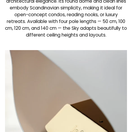
architectural elegance. Its round dome and clean lines
embody Scandinavian simplicity, making it ideal for
open-concept condos, reading nooks, or luxury
retreats. Available with four pole lengths — 50 cm, 100
cm, 120 cm, and 140 cm — the Sky adapts beautifully to
different ceiling heights and layouts.