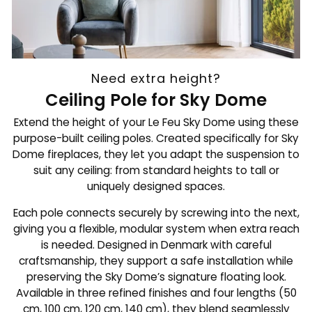
Need extra height?
Ceiling Pole for Sky Dome
Extend the height of your Le Feu Sky Dome using these
purpose-built ceiling poles. Created specifically for Sky
Dome fireplaces, they let you adapt the suspension to
suit any ceiling: from standard heights to tall or
uniquely designed spaces.
Each pole connects securely by screwing into the next,
giving you a flexible, modular system when extra reach
is needed. Designed in Denmark with careful
craftsmanship, they support a safe installation while
preserving the Sky Dome’s signature floating look.
Available in three refined finishes and four lengths (50
cm, 100 cm, 120 cm, 140 cm), they blend seamlessly