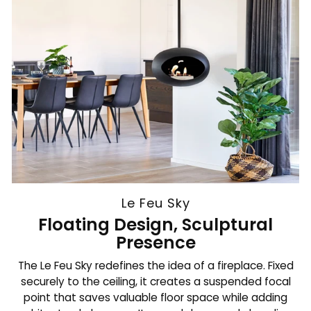
Le Feu Sky
Floating Design, Sculptural
Presence
The Le Feu Sky redefines the idea of a fireplace. Fixed
securely to the ceiling, it creates a suspended focal
point that saves valuable floor space while adding