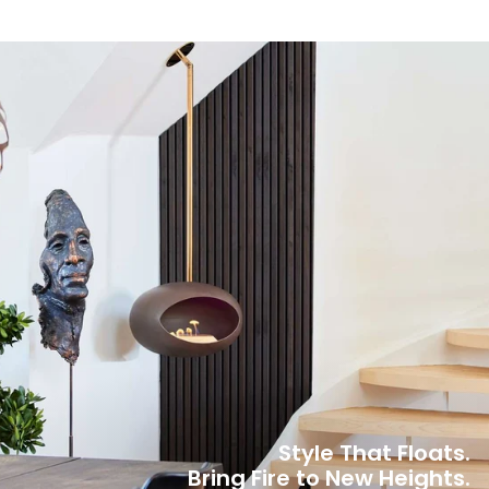
Style That Floats.
Bring Fire to New Heights.