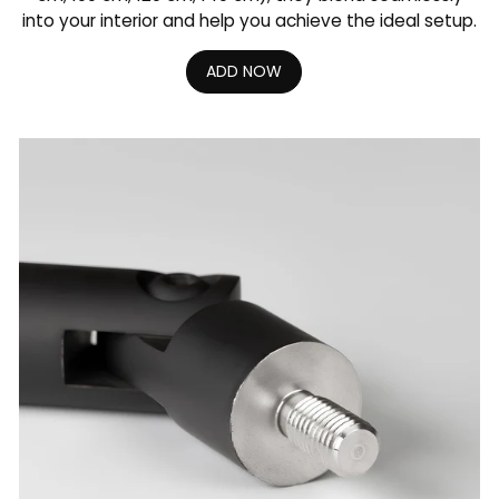
into your interior and help you achieve the ideal setup.
ADD NOW