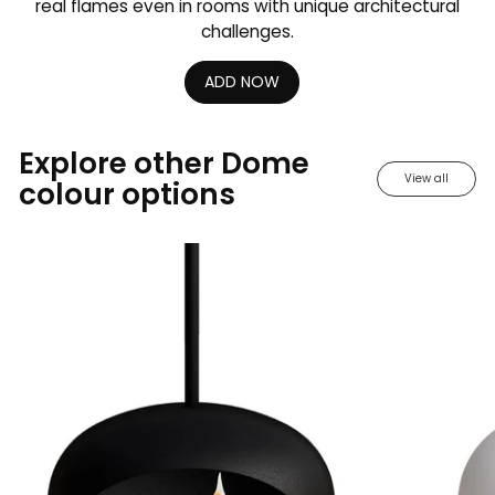
real flames even in rooms with unique architectural
challenges.
ADD NOW
Explore other Dome
View all
colour options