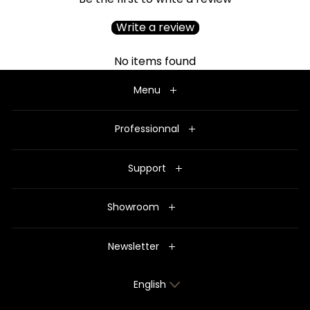
Write a review
No items found
Menu
Professionnal
Support
Showroom
Newsletter
Language
English