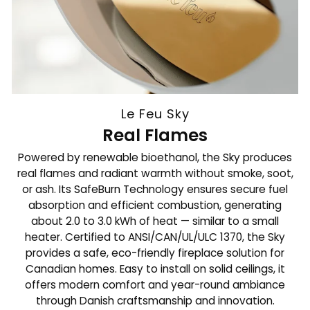
Le Feu Sky
Real Flames
Powered by renewable bioethanol, the Sky produces
real flames and radiant warmth without smoke, soot,
or ash. Its SafeBurn Technology ensures secure fuel
absorption and efficient combustion, generating
about 2.0 to 3.0 kWh of heat — similar to a small
heater. Certified to ANSI/CAN/UL/ULC 1370, the Sky
provides a safe, eco-friendly fireplace solution for
Canadian homes. Easy to install on solid ceilings, it
offers modern comfort and year-round ambiance
through Danish craftsmanship and innovation.