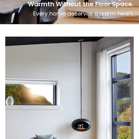
Warmth Without the Floor Space.
Every home deserves a warm heart.