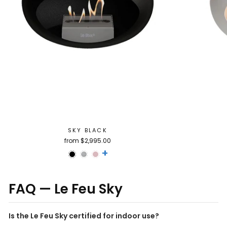
SKY BLACK
from $2,995.00
+
FAQ — Le Feu Sky
Is the Le Feu Sky certified for indoor use?