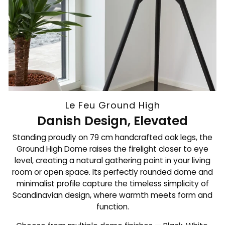
Le Feu Ground High
Danish Design, Elevated
Standing proudly on 79 cm handcrafted oak legs, the
Ground High Dome raises the firelight closer to eye
level, creating a natural gathering point in your living
room or open space. Its perfectly rounded dome and
minimalist profile capture the timeless simplicity of
Scandinavian design, where warmth meets form and
function.