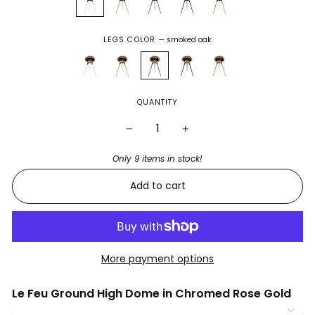
LEGS COLOR
—
smoked oak
QUANTITY
−
+
Only 9 items in stock!
Add to cart
More payment options
Le Feu Ground High Dome in Chromed Rose Gold