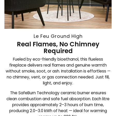
Le Feu Ground High
Real Flames, No Chimney
Required
Fueled by eco-friendly bioethanol, this flueless
fireplace delivers real flames and genuine warmth
without smoke, soot, or ash. Installation is effortless —
no chimney, vent, or gas connection needed. Just fill,
light, and enjoy.
The SafeBurn Technology ceramic burner ensures
clean combustion and safe fuel absorption. Each litre
provides approximately 2–3 hours of burn time,
producing 2.0–3.0 kWh of heat — ideal for warming