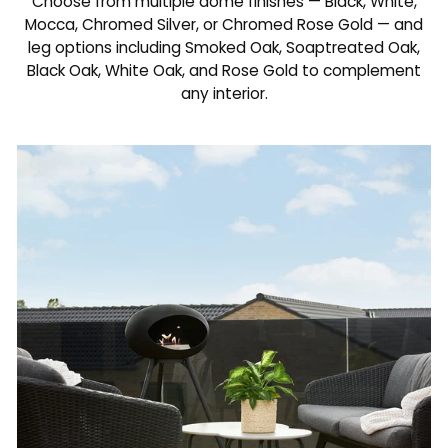
Choose from multiple dome finishes — Black, White,
Mocca, Chromed Silver, or Chromed Rose Gold — and
leg options including Smoked Oak, Soaptreated Oak,
Black Oak, White Oak, and Rose Gold to complement
any interior.