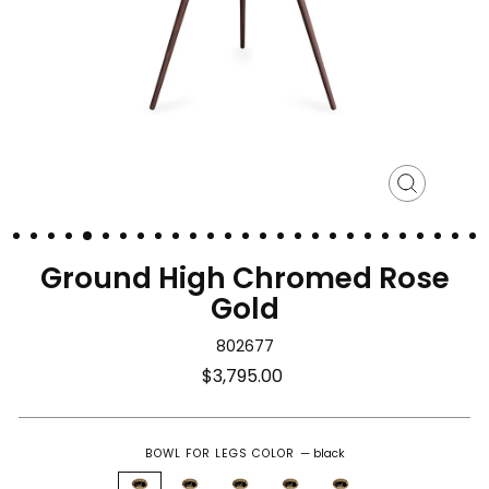
Close
(esc)
Ground High Chromed Rose
Gold
802677
Regular
$3,795.00
price
BOWL FOR LEGS COLOR
—
black