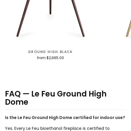
GROUND HIGH BLACK
from $2,995.00
FAQ — Le Feu Ground High
Dome
Is the Le Feu Ground High Dome certified for indoor use?
Yes. Every Le Feu bioethanol fireplace is certified to