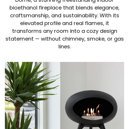
bioethanol fireplace that blends elegance,
craftsmanship, and sustainability. With its
elevated profile and real flames, it
transforms any room into a cozy design
statement — without chimney, smoke, or gas
lines.