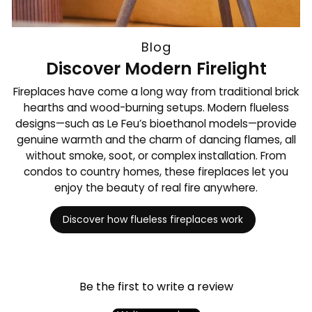
Blog
Discover Modern Firelight
Fireplaces have come a long way from traditional brick
hearths and wood-burning setups. Modern flueless
designs—such as Le Feu’s bioethanol models—provide
genuine warmth and the charm of dancing flames, all
without smoke, soot, or complex installation. From
condos to country homes, these fireplaces let you
enjoy the beauty of real fire anywhere.
Discover how flueless fireplaces work
Be the first to write a review