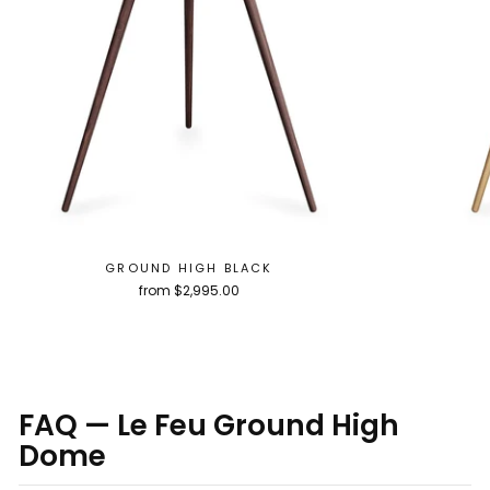
GROUND HIGH BLACK
from $2,995.00
FAQ — Le Feu Ground High
Dome