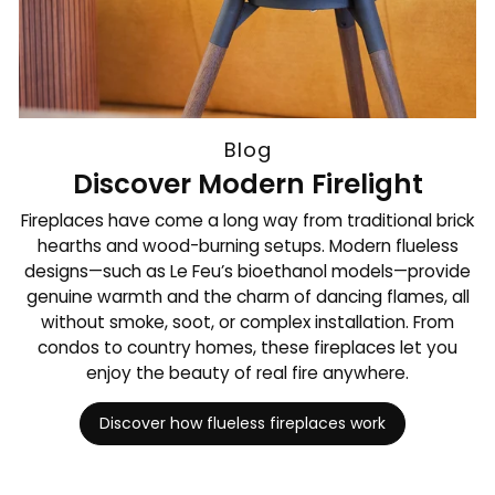
Blog
Discover Modern Firelight
Fireplaces have come a long way from traditional brick
hearths and wood-burning setups. Modern flueless
designs—such as Le Feu’s bioethanol models—provide
genuine warmth and the charm of dancing flames, all
without smoke, soot, or complex installation. From
condos to country homes, these fireplaces let you
enjoy the beauty of real fire anywhere.
Discover how flueless fireplaces work