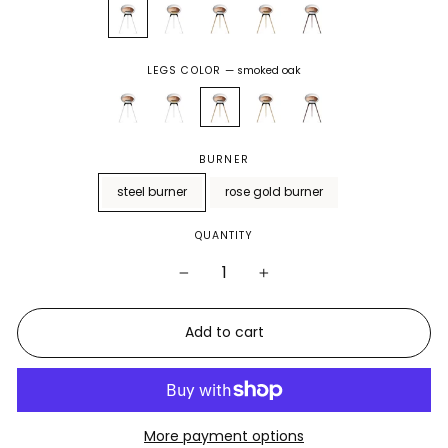
LEGS COLOR
—
smoked oak
BURNER
steel burner
rose gold burner
QUANTITY
−
+
Add to cart
More payment options