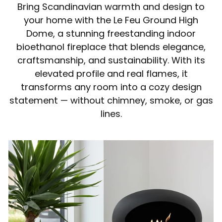
Bring Scandinavian warmth and design to
your home with the Le Feu Ground High
Dome, a stunning freestanding indoor
bioethanol fireplace that blends elegance,
craftsmanship, and sustainability. With its
elevated profile and real flames, it
transforms any room into a cozy design
statement — without chimney, smoke, or gas
lines.