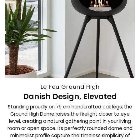
Le Feu Ground High
Danish Design, Elevated
Standing proudly on 79 cm handcrafted oak legs, the
Ground High Dome raises the firelight closer to eye
level, creating a natural gathering point in your living
room or open space. Its perfectly rounded dome and
minimalist profile capture the timeless simplicity of