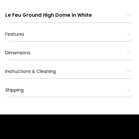
Le Feu Ground High Dome in White
Features
Dimensions
Instructions & Cleaning
Shipping