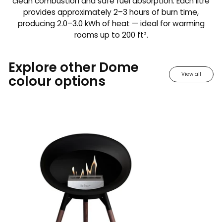
clean combustion and safe fuel absorption. Each litre
provides approximately 2–3 hours of burn time,
producing 2.0–3.0 kWh of heat — ideal for warming
rooms up to 200 ft³.
Explore other Dome
View all
colour options