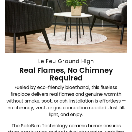
Le Feu Ground High
Real Flames, No Chimney
Required
Fueled by eco-friendly bioethanol, this flueless
fireplace delivers real flames and genuine warmth
without smoke, soot, or ash. Installation is effortless —
no chimney, vent, or gas connection needed. Just fill,
light, and enjoy.
The SafeBurn Technology ceramic burner ensures