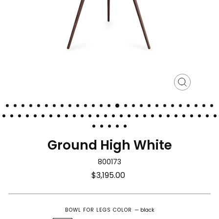
Close
(esc)
Ground High White
800173
Regular
$3,195.00
price
BOWL FOR LEGS COLOR
—
black