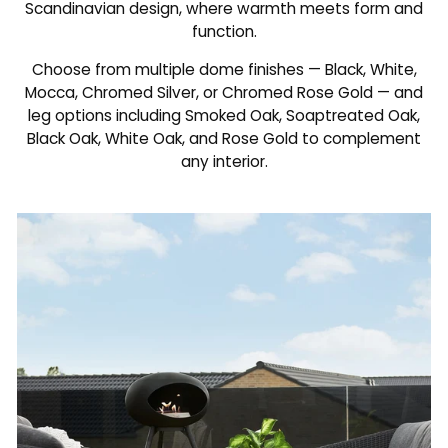
Scandinavian design, where warmth meets form and
function.
Choose from multiple dome finishes — Black, White,
Mocca, Chromed Silver, or Chromed Rose Gold — and
leg options including Smoked Oak, Soaptreated Oak,
Black Oak, White Oak, and Rose Gold to complement
any interior.