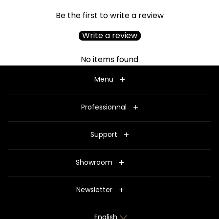
Be the first to write a review
Write a review
No items found
Menu
Professionnal
Support
Showroom
Newsletter
Language
English