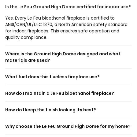
Is the Le Feu Ground High Dome certified for indoor use?
Yes. Every Le Feu bioethanol fireplace is certified to
ANSI/CAN/UL/ULC 1370, a North American safety standard
for indoor fireplaces. This ensures safe operation and
quality compliance.
Where is the Ground High Dome designed and what
materials are used?
What fuel does this flueless fireplace use?
How do I maintain a Le Feu bioethanol fireplace?
How do I keep the finish looking its best?
Why choose the Le Feu Ground High Dome for my home?