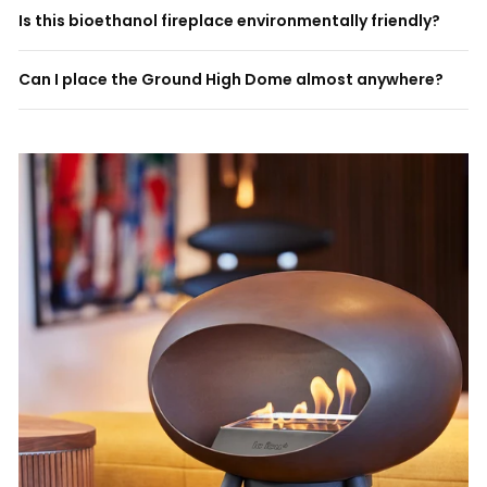
Is this bioethanol fireplace environmentally friendly?
Can I place the Ground High Dome almost anywhere?