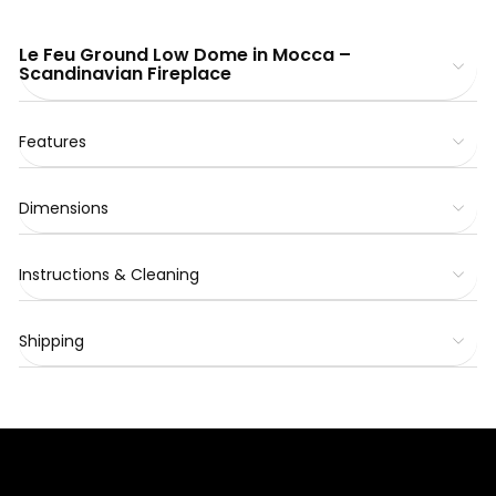
Le Feu Ground Low Dome in Mocca –
Scandinavian Fireplace
Features
Dimensions
Instructions & Cleaning
Shipping