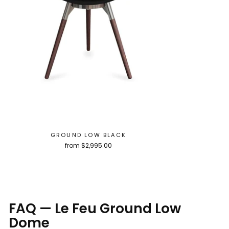
GROUND LOW BLACK
from $2,995.00
FAQ — Le Feu Ground Low
Dome