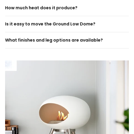
How much heat does it produce?
Is it easy to move the Ground Low Dome?
What finishes and leg options are available?