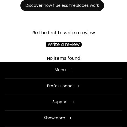
Discover how flueless fireplaces work
Be the first to write a review
Write a review
No items found
Menu
Professionnal
Support
Showroom