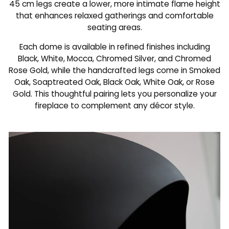
45 cm legs create a lower, more intimate flame height
that enhances relaxed gatherings and comfortable
seating areas.
Each dome is available in refined finishes including
Black, White, Mocca, Chromed Silver, and Chromed
Rose Gold, while the handcrafted legs come in Smoked
Oak, Soaptreated Oak, Black Oak, White Oak, or Rose
Gold. This thoughtful pairing lets you personalize your
fireplace to complement any décor style.