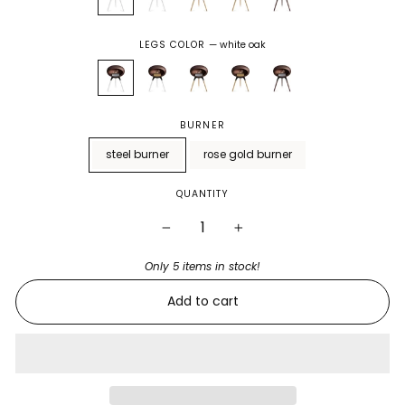
LEGS COLOR
—
white oak
BURNER
steel burner
rose gold burner
QUANTITY
−
+
Only 5 items in stock!
Add to cart