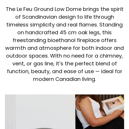
The Le Feu Ground Low Dome brings the spirit
of Scandinavian design to life through
timeless simplicity and real flames. Standing
on handcrafted 45 cm oak legs, this
freestanding bioethanol fireplace offers
warmth and atmosphere for both indoor and
outdoor spaces. With no need for a chimney,
vent, or gas line, it’s the perfect blend of
function, beauty, and ease of use — ideal for
modern Canadian living.