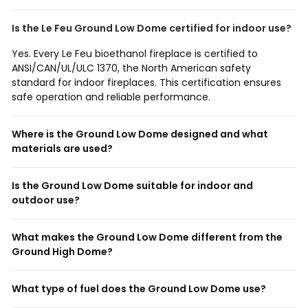
Is the Le Feu Ground Low Dome certified for indoor use?
Yes. Every Le Feu bioethanol fireplace is certified to
ANSI/CAN/UL/ULC 1370, the North American safety
standard for indoor fireplaces. This certification ensures
safe operation and reliable performance.
Where is the Ground Low Dome designed and what
materials are used?
Is the Ground Low Dome suitable for indoor and
outdoor use?
What makes the Ground Low Dome different from the
Ground High Dome?
What type of fuel does the Ground Low Dome use?