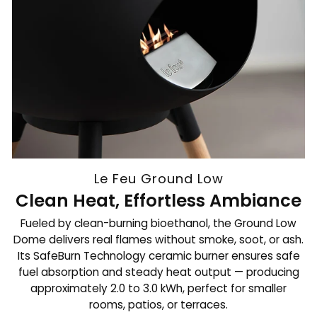
Le Feu Ground Low
Clean Heat, Effortless Ambiance
Fueled by clean-burning bioethanol, the Ground Low
Dome delivers real flames without smoke, soot, or ash.
Its SafeBurn Technology ceramic burner ensures safe
fuel absorption and steady heat output — producing
approximately 2.0 to 3.0 kWh, perfect for smaller
rooms, patios, or terraces.