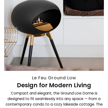
Le Feu Ground Low
Design for Modern Living
Compact and elegant, the Ground Low Dome is
designed to fit seamlessly into any space — from a
contemporary condo to a cozy lakeside cottage. The