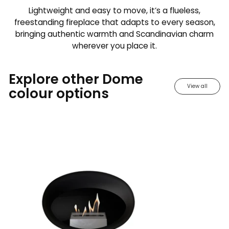
Lightweight and easy to move, it’s a flueless,
freestanding fireplace that adapts to every season,
bringing authentic warmth and Scandinavian charm
wherever you place it.
Explore other Dome
View all
colour options