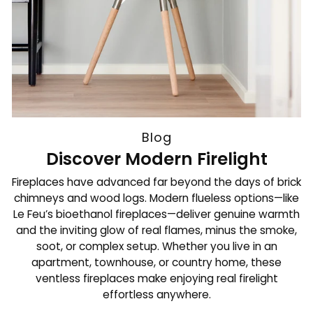
Blog
Discover Modern Firelight
Fireplaces have advanced far beyond the days of brick
chimneys and wood logs. Modern flueless options—like
Le Feu’s bioethanol fireplaces—deliver genuine warmth
and the inviting glow of real flames, minus the smoke,
soot, or complex setup. Whether you live in an
apartment, townhouse, or country home, these
ventless fireplaces make enjoying real firelight
effortless anywhere.