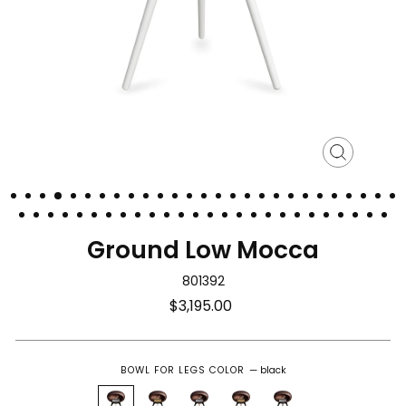
Close
(esc)
Ground Low Mocca
801392
Regular
$3,195.00
price
BOWL FOR LEGS COLOR
—
black