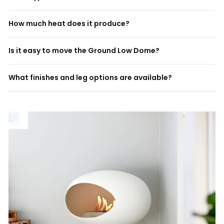
How much heat does it produce?
Is it easy to move the Ground Low Dome?
What finishes and leg options are available?