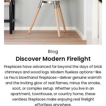
Blog
Discover Modern Firelight
Fireplaces have advanced far beyond the days of brick
chimneys and wood logs. Modern flueless options—like
Le Feu’s bioethanol fireplaces—deliver genuine warmth
and the inviting glow of real flames, minus the smoke,
soot, or complex setup. Whether you live in an
apartment, townhouse, or country home, these
ventless fireplaces make enjoying real firelight
effortless anywhere.