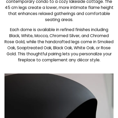
contemporary condo to a cozy lakeside cottage. The
45 cm legs create a lower, more intimate flame height
that enhances relaxed gatherings and comfortable
seating areas.
Each dome is available in refined finishes including
Black, White, Mocca, Chromed Silver, and Chromed
Rose Gold, while the handcrafted legs come in Smoked
Oak, Soaptreated Oak, Black Oak, White Oak, or Rose
Gold. This thoughtful pairing lets you personalize your
fireplace to complement any décor style.