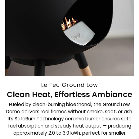
Le Feu Ground Low
Clean Heat, Effortless Ambiance
Fueled by clean-burning bioethanol, the Ground Low
Dome delivers real flames without smoke, soot, or ash.
Its SafeBurn Technology ceramic burner ensures safe
fuel absorption and steady heat output — producing
approximately 2.0 to 3.0 kWh, perfect for smaller