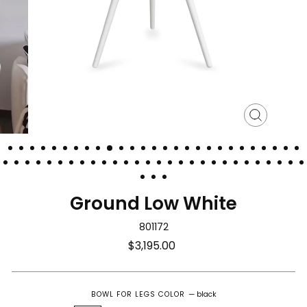
Close
(esc)
Ground Low White
801172
Regular
$3,195.00
price
BOWL FOR LEGS COLOR
—
black