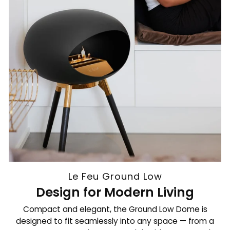
Le Feu Ground Low
Design for Modern Living
Compact and elegant, the Ground Low Dome is
designed to fit seamlessly into any space — from a