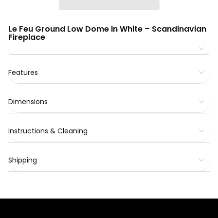
Le Feu Ground Low Dome in White – Scandinavian
Fireplace
Features
Dimensions
Instructions & Cleaning
Shipping