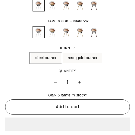
LEGS COLOR
—
white oak
BURNER
steel burner
rose gold burner
QUANTITY
−
+
Only 5 items in stock!
Add to cart