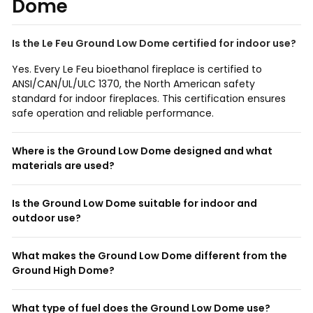
Dome
Is the Le Feu Ground Low Dome certified for indoor use?
Yes. Every Le Feu bioethanol fireplace is certified to
ANSI/CAN/UL/ULC 1370, the North American safety
standard for indoor fireplaces. This certification ensures
safe operation and reliable performance.
Where is the Ground Low Dome designed and what
materials are used?
Is the Ground Low Dome suitable for indoor and
outdoor use?
What makes the Ground Low Dome different from the
Ground High Dome?
What type of fuel does the Ground Low Dome use?