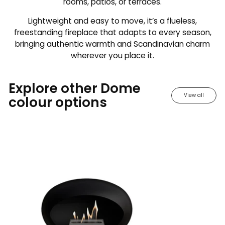
rooms, patios, or terraces.
Lightweight and easy to move, it’s a flueless,
freestanding fireplace that adapts to every season,
bringing authentic warmth and Scandinavian charm
wherever you place it.
Explore other Dome
View all
colour options