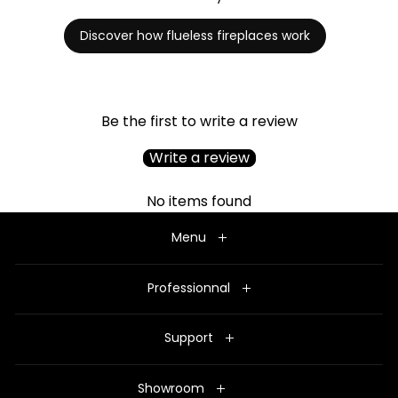
Discover how flueless fireplaces work
Be the first to write a review
Write a review
No items found
Menu
Professionnal
Support
Showroom