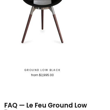
GROUND LOW BLACK
from $2,995.00
FAQ — Le Feu Ground Low