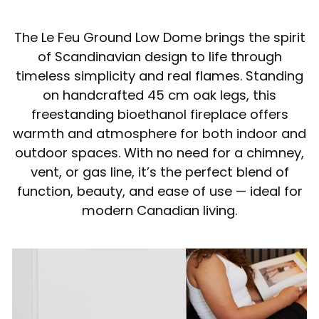
The Le Feu Ground Low Dome brings the spirit
of Scandinavian design to life through
timeless simplicity and real flames. Standing
on handcrafted 45 cm oak legs, this
freestanding bioethanol fireplace offers
warmth and atmosphere for both indoor and
outdoor spaces. With no need for a chimney,
vent, or gas line, it’s the perfect blend of
function, beauty, and ease of use — ideal for
modern Canadian living.