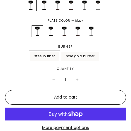
PLATE COLOR
—
black
BURNER
steel burner
rose gold burner
QUANTITY
−
+
Add to cart
More payment options