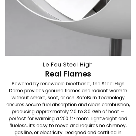
Le Feu Steel High
Real Flames
Powered by renewable bioethanol, the Steel High
Dome provides genuine flames and radiant warmth
without smoke, soot, or ash. SafeBurn Technology
ensures secure fuel absorption and clean combustion,
producing approximately 2.0 to 3.0 kWh of heat —
perfect for warming a 200 ft³ room. Lightweight and
flueless, it’s easy to move and requires no chimney,
gas line, or electricity. Designed and certified in