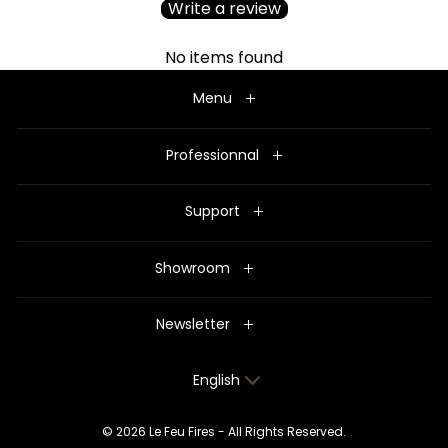
Write a review
No items found
Menu
Professionnal
Support
Showroom
Newsletter
Language
English
© 2026 Le Feu Fires - All Rights Reserved.