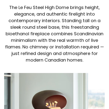
The Le Feu Steel High Dome brings height,
elegance, and authentic firelight into
contemporary interiors. Standing tall on a
sleek round steel base, this freestanding
bioethanol fireplace combines Scandinavian
minimalism with the real warmth of live
flames. No chimney or installation required —
just refined design and atmosphere for
modern Canadian homes.