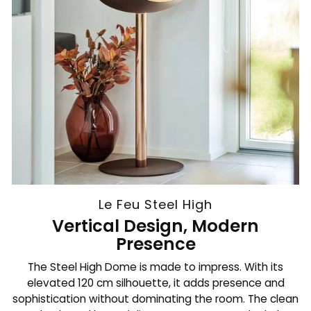
Le Feu Steel High
Vertical Design, Modern
Presence
The Steel High Dome is made to impress. With its
elevated 120 cm silhouette, it adds presence and
sophistication without dominating the room. The clean