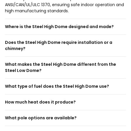
ANSI/CAN/UL/ULC 1370, ensuring safe indoor operation and
high manufacturing standards.
Where is the Steel High Dome designed and made?
Does the Steel High Dome require installation or a
chimney?
What makes the Steel High Dome different from the
Steel Low Dome?
What type of fuel does the Steel High Dome use?
How much heat does it produce?
What pole options are available?