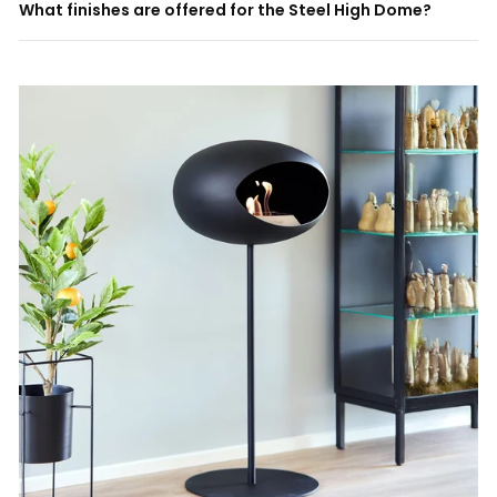
What finishes are offered for the Steel High Dome?