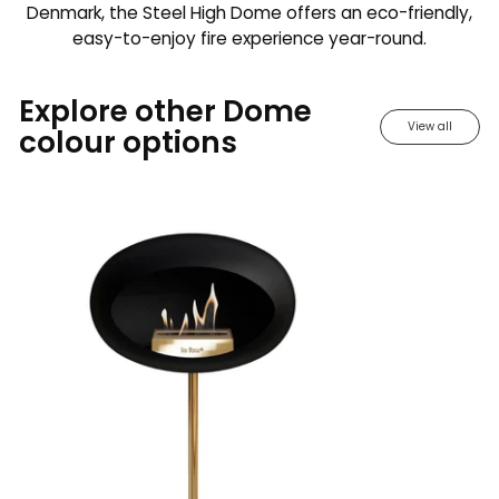
Denmark, the Steel High Dome offers an eco-friendly,
easy-to-enjoy fire experience year-round.
Explore other Dome
View all
colour options