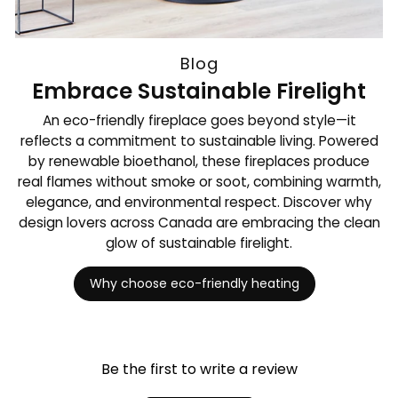
Blog
Embrace Sustainable Firelight
An eco-friendly fireplace goes beyond style—it
reflects a commitment to sustainable living. Powered
by renewable bioethanol, these fireplaces produce
real flames without smoke or soot, combining warmth,
elegance, and environmental respect. Discover why
design lovers across Canada are embracing the clean
glow of sustainable firelight.
Why choose eco-friendly heating
Be the first to write a review