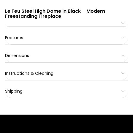
Le Feu Steel High Dome in Black – Modern
Freestanding Fireplace
Features
Dimensions
Instructions & Cleaning
Shipping