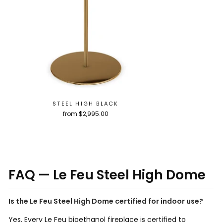
STEEL HIGH BLACK
from $2,995.00
FAQ — Le Feu Steel High Dome
Is the Le Feu Steel High Dome certified for indoor use?
Yes. Every Le Feu bioethanol fireplace is certified to