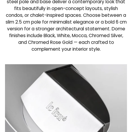
steel pole and base deliver a contemporary look that
fits beautifully in open-concept layouts, stylish
condos, or chalet-inspired spaces. Choose between a
slim 2.5 cm pole for minimalist elegance or a bold 6 cm
version for a stronger architectural statement. Dome
finishes include Black, White, Mocca, Chromed Silver,
and Chromed Rose Gold — each crafted to
complement your interior style.