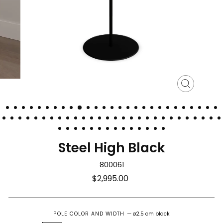
Close
(esc)
Steel High Black
800061
Regular
$2,995.00
price
POLE COLOR AND WIDTH
—
ø2.5 cm black