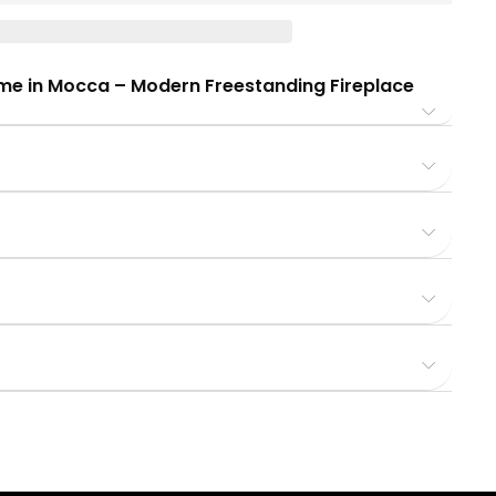
ome in Mocca – Modern Freestanding Fireplace