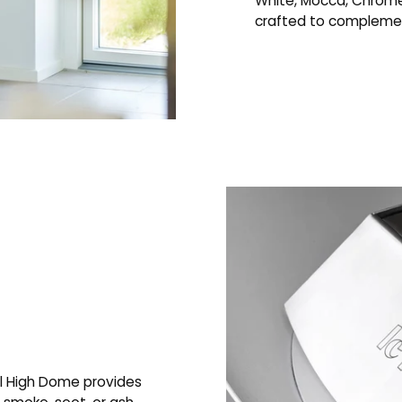
White, Mocca, Chrome
crafted to complement
l High Dome provides