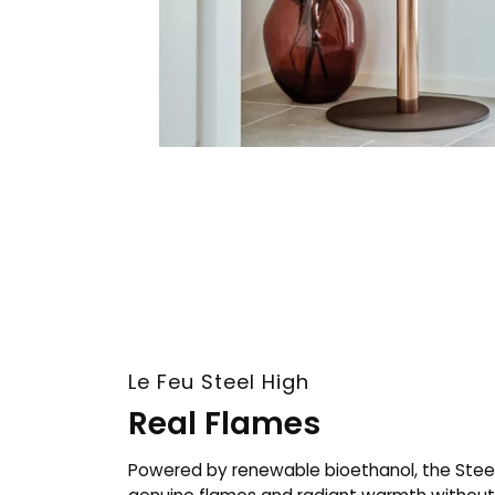
Le Feu Steel High
Real Flames
Powered by renewable bioethanol, the Stee