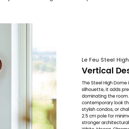
Le Feu Steel High
Vertical D
The Steel High Dome i
silhouette, it adds p
dominating the room. 
contemporary look tha
stylish condos, or ch
2.5 cm pole for minima
stronger architectura