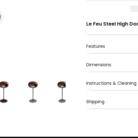
Le Feu Steel High D
Features
Dimensions
Instructions & Cleaning
Shipping