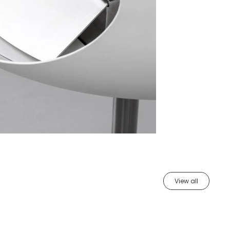
View all