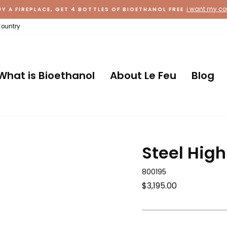
i want my c
UY A FIREPLACE, GET 4 BOTTLES OF BIOETHANOL FREE
Country
What is Bioethanol
About Le Feu
Blog
Steel Hig
800195
Regular
$3,195.00
price