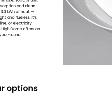
smoke, soot, or ash.
sorption and clean
 3.0 kWh of heat —
ht and flueless, it’s
e, or electricity.
l High Dome offers an
 year-round.
r options