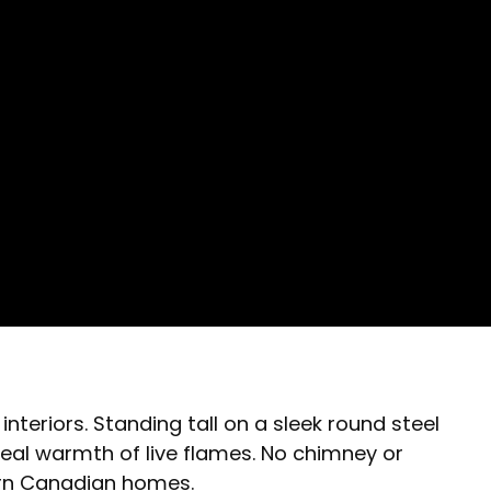
nteriors. Standing tall on a sleek round steel
eal warmth of live flames. No chimney or
ern Canadian homes.