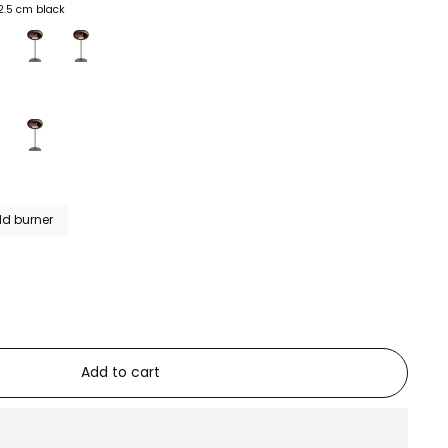
2.5 cm black
ld burner
Add to cart