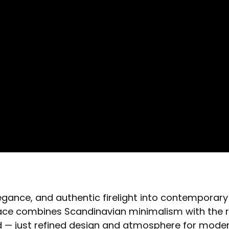
gance, and authentic firelight into contemporary i
place combines Scandinavian minimalism with the r
red — just refined design and atmosphere for mod