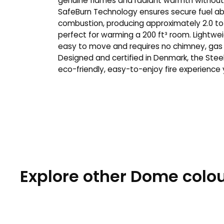
genuine flames and radiant warmth without 
SafeBurn Technology ensures secure fuel ab
combustion, producing approximately 2.0 to
perfect for warming a 200 ft³ room. Lightweig
easy to move and requires no chimney, gas lin
Designed and certified in Denmark, the Stee
eco-friendly, easy-to-enjoy fire experience
Explore other Dome colou