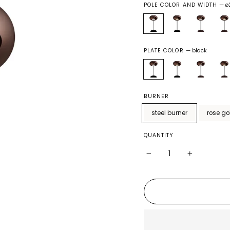
POLE COLOR AND WIDTH
—
ø
PLATE COLOR
—
black
BURNER
steel burner
rose go
QUANTITY
−
+