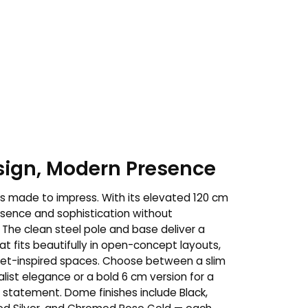
esign, Modern Presence
s made to impress. With its elevated 120 cm
resence and sophistication without
The clean steel pole and base deliver a
t fits beautifully in open-concept layouts,
alet-inspired spaces. Choose between a slim
list elegance or a bold 6 cm version for a
l statement. Dome finishes include Black,