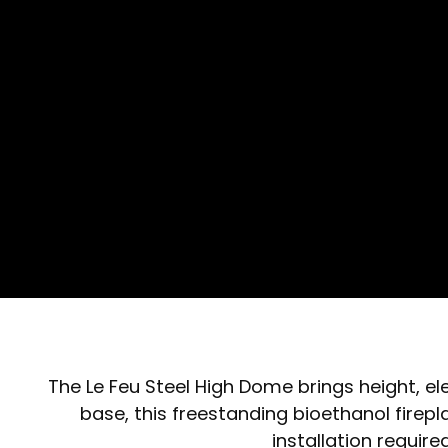
The Le Feu Steel High Dome brings height, ele
base, this freestanding bioethanol fire
installation requi