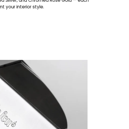
d Silver, and Chromed Rose Gold — each
 your interior style.