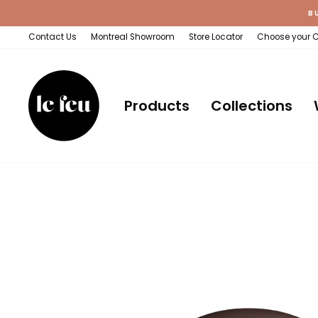
Skip
B
to
content
Contact Us
Montreal Showroom
Store Locator
Choose your 
Products
Collections